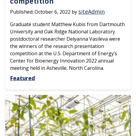
competition
siteAdmin
Published:
October 6, 2022
by
Graduate student Matthew Kubis from Dartmouth
University and Oak Ridge National Laboratory
postdoctoral researcher Delyanna Vasileva were
the winners of the research presentation
competition at the U.S. Department of Energy’s
Center for Bioenergy Innovation 2022 annual
meeting held in Asheville, North Carolina.
Featured