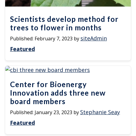
Scientists develop method for
trees to flower in months
siteAdmin
Published:
February 7, 2023
by
Featured
Center for Bioenergy
Innovation adds three new
board members
Stephanie Seay
Published:
January 23, 2023
by
Featured