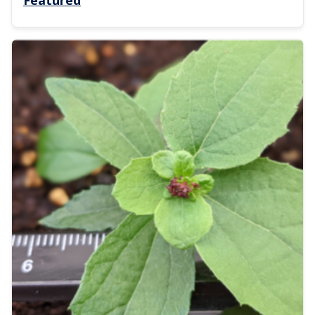
Featured