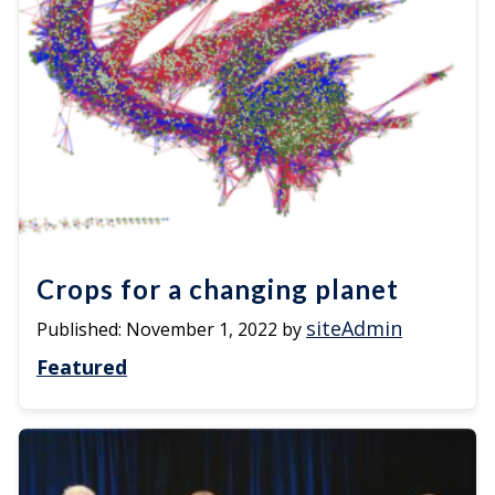
Crops for a changing planet
siteAdmin
Published:
November 1, 2022
by
Featured