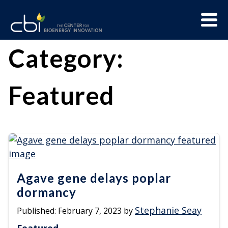
Skip
Menu
to
Trigge
content
The
CBI
Category:
Center
for
Featured
Bioenergy
Innovation
Agave gene delays poplar
dormancy
Stephanie Seay
Published:
February 7, 2023
by