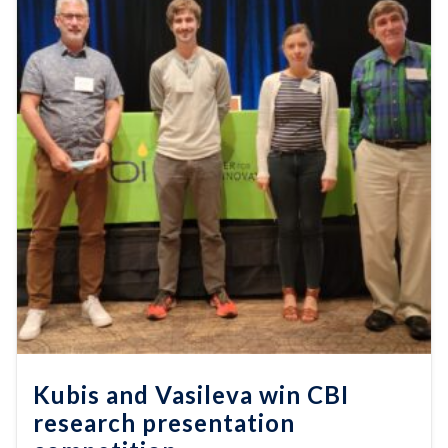
Kubis and Vasileva win CBI
research presentation