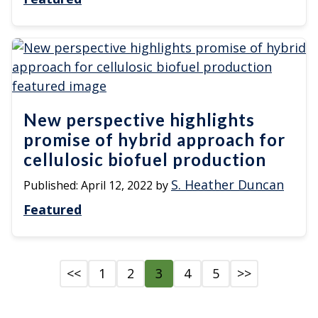
New perspective highlights
promise of hybrid approach for
cellulosic biofuel production
S. Heather Duncan
Published:
April 12, 2022
by
Featured
<<
1
2
3
4
5
>>