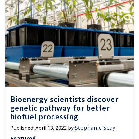
Bioenergy scientists discover
genetic pathway for better
biofuel processing
Stephanie Seay
Published:
April 13, 2022
by
Featured