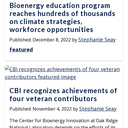
Bioenergy education program
reaches hundreds of thousands
on climate strategies,
workforce opportunities
Stephanie Seay
Published:
December 8, 2022
by
Featured
CBI recognizes achievements of
four veteran contributors
Stephanie Seay
Published:
November 4, 2022
by
The Center for Bioenergy Innovation at Oak Ridge
National Laboratory depends on the efforts of its