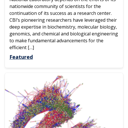
nationwide community of scientists for the
continuation of its success as a research center.
CBI’s pioneering researchers have leveraged their
deep expertise in biochemistry, molecular biology,
genomics, and chemical and biological engineering
to make fundamental advancements for the
efficient […]
Featured