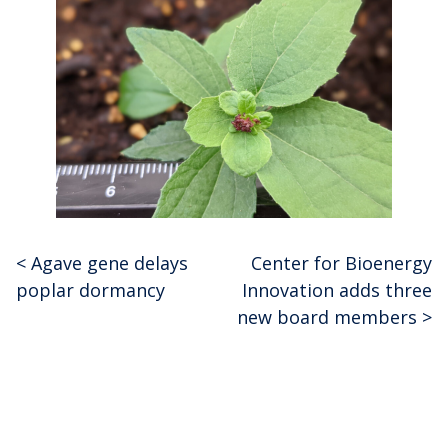
<
Agave gene delays
Center for Bioenergy
Post
poplar dormancy
Innovation adds three
navigation
new board members
>