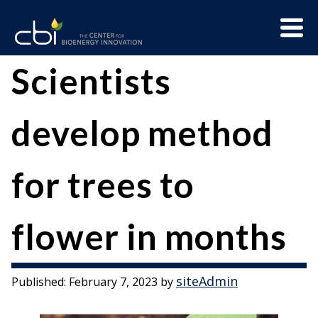
Skip
Menu
to
Trigge
content
The
CBI
Scientists
Center
for
develop method
Bioenergy
Innovation
for trees to
flower in months
siteAdmin
Published:
February 7, 2023
by