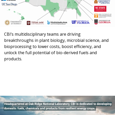
CBI’s multidisciplinary teams are driving
breakthroughs in plant biology, microbial science, and
bioprocessing to lower costs, boost efficiency, and
unlock the full potential of bio-derived fuels and
products.