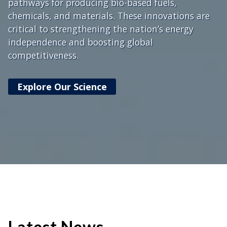
pathways for producing bio-based fuels,
chemicals, and materials. These innovations are
critical to strengthening the nation’s energy
independence and boosting global
competitiveness.
Explore Our Science
Latest News