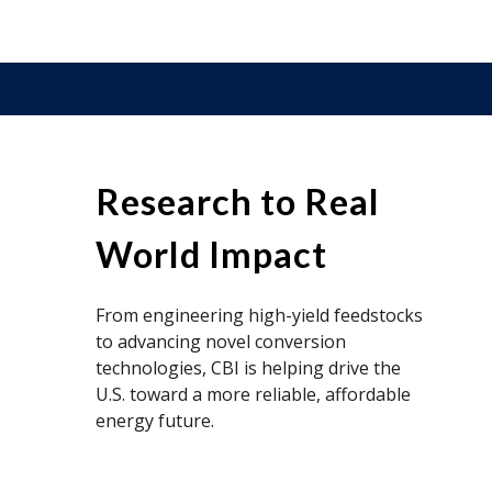
Research to Real
World Impact
From engineering high-yield feedstocks
to advancing novel conversion
technologies, CBI is helping drive the
U.S. toward a more reliable, affordable
energy future.