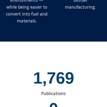
environments —
biofuel
while being easier to
manufacturing.
convert into fuel and
materials.
1
1,769
7
6
9
Publications
1
5