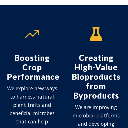
Boosting
Creating
Crop
High-Value
Performance
Bioproducts
from
We explore new ways
Byproducts
to harness natural
plant traits and
We are improving
beneficial microbes
microbial platforms
that can help
and developing