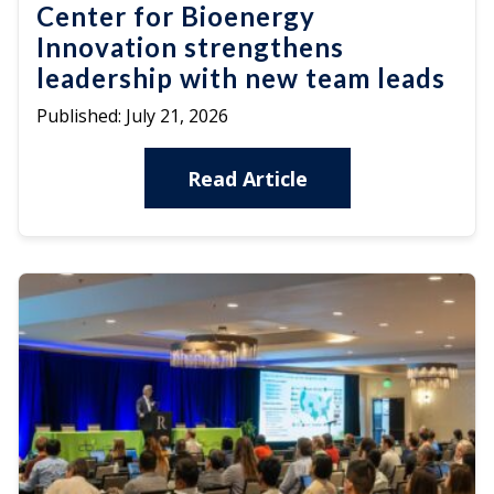
Center for Bioenergy
Innovation strengthens
leadership with new team leads
Published:
July 21, 2026
Read Article