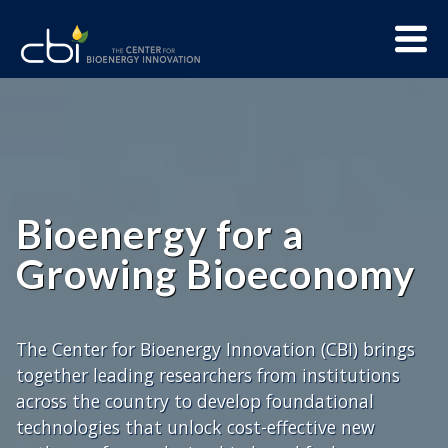
Skip
Menu
to
Trigge
content
The
CBI
Home
Center
for
Bioenergy
Innovation
Bioenergy for a
Growing Bioeconomy
The Center for Bioenergy Innovation (CBI) brings
together leading researchers from institutions
across the country to develop foundational
technologies that unlock cost-effective new