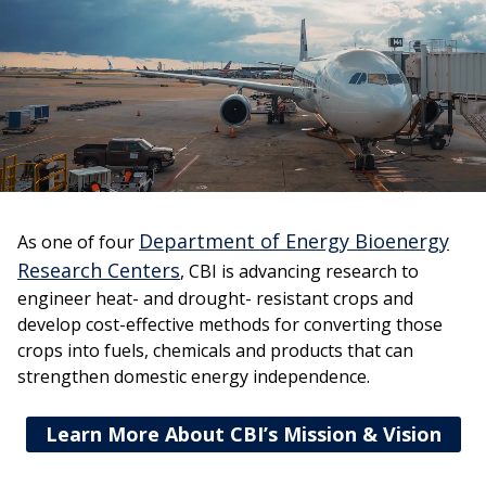
Department of Energy Bioenergy
As one of four
Research Centers
, CBI is advancing research to
engineer heat- and drought- resistant crops and
develop cost-effective methods for converting those
crops into fuels, chemicals and products that can
strengthen domestic energy independence.
Learn More About CBI’s Mission & Vision