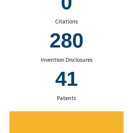
0
1
9
9
Citations
0
2
280
8
0
Invention Disclosures
4
41
1
Patents