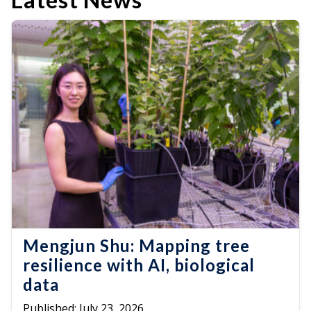
Mengjun Shu: Mapping tree
resilience with AI, biological
data
Published:
July 23, 2026