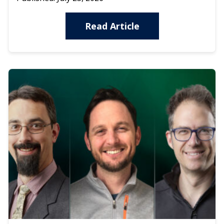
Read Article