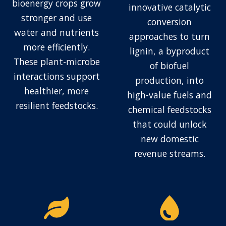
bioenergy crops grow
innovative catalytic
stronger and use
conversion
water and nutrients
approaches to turn
more efficiently.
lignin, a byproduct
These plant-microbe
of biofuel
interactions support
production, into
healthier, more
high-value fuels and
resilient feedstocks.
chemical feedstocks
that could unlock
new domestic
revenue streams.