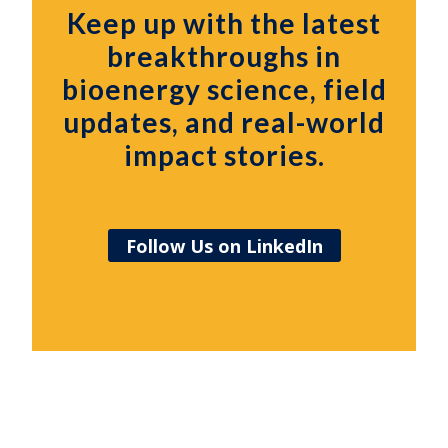
Keep up with the latest
breakthroughs in
bioenergy science, field
updates, and real-world
impact stories.
Follow Us on LinkedIn