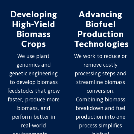
Developing
Advancing
High-Yield
Biofuel
Biomass
Production
Crops
Technologies
We use plant
We work to reduce or
genomics and
remove costly
genetic engineering
processing steps and
to develop biomass
streamline biomass
feedstocks that grow
conversion.
faster, produce more
Combining biomass
biomass, and
breakdown and fuel
perform better in
production into one
real-world
process simplifies