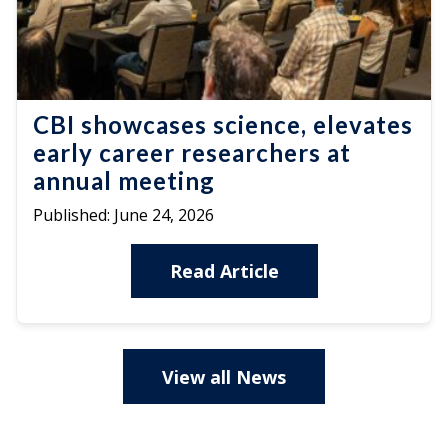
CBI showcases science, elevates
early career researchers at
annual meeting
Published:
June 24, 2026
Read Article
View all News