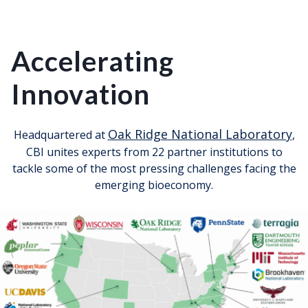
Accelerating
Innovation
Oak Ridge National Laboratory
Headquartered at
,
CBI unites experts from 22 partner institutions to
tackle some of the most pressing challenges facing the
emerging bioeconomy.