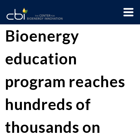
Skip
Menu
to
Trigge
content
The
CBI
Bioenergy
Center
for
education
Bioenergy
Innovation
program reaches
hundreds of
thousands on