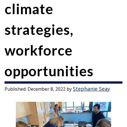
climate
strategies,
workforce
opportunities
Stephanie Seay
Published:
December 8, 2022
by