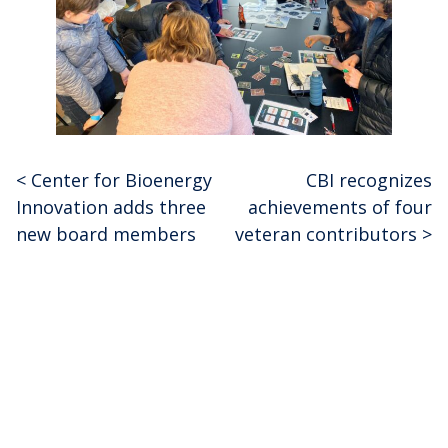
<
Center for Bioenergy
CBI recognizes
Post
Innovation adds three
achievements of four
navigation
new board members
veteran contributors
>