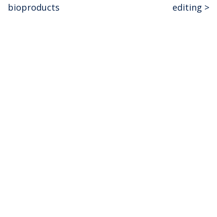
navigation
bioproducts
editing
>