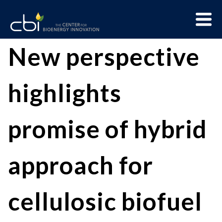
Skip
Menu
to
Trigge
content
The
CBI
New perspective
Center
for
highlights
Bioenergy
Innovation
promise of hybrid
approach for
cellulosic biofuel