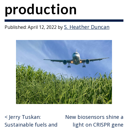
production
S. Heather Duncan
Published:
April 12, 2022
by
<
Jerry Tuskan:
New biosensors shine a
Post
Sustainable fuels and
light on CRISPR gene