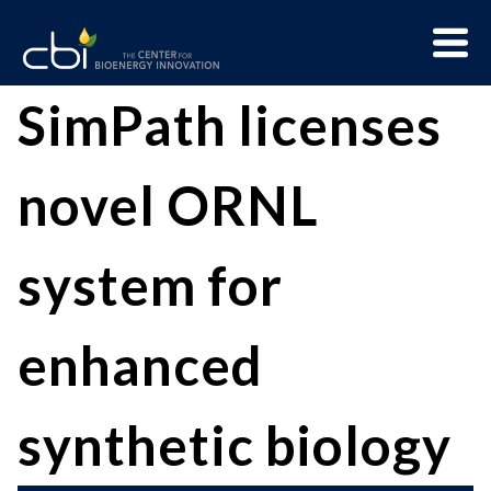
Skip
Menu
to
Trigge
content
The
CBI
SimPath licenses
Center
for
novel ORNL
Bioenergy
Innovation
system for
enhanced
synthetic biology