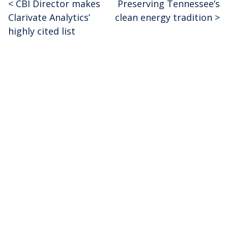
<
CBI Director makes
Preserving Tennessee’s
Post
Clarivate Analytics’
clean energy tradition
>
navigation
highly cited list