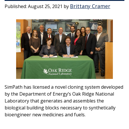
Brittany Cramer
Published:
August 25, 2021
by
SimPath has licensed a novel cloning system developed
by the Department of Energy’s Oak Ridge National
Laboratory that generates and assembles the
biological building blocks necessary to synthetically
bioengineer new medicines and fuels.