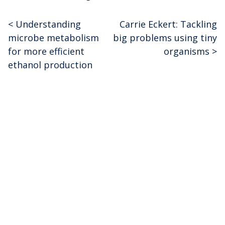
<
Understanding
Carrie Eckert: Tackling
Post
microbe metabolism
big problems using tiny
navigation
for more efficient
organisms
>
ethanol production