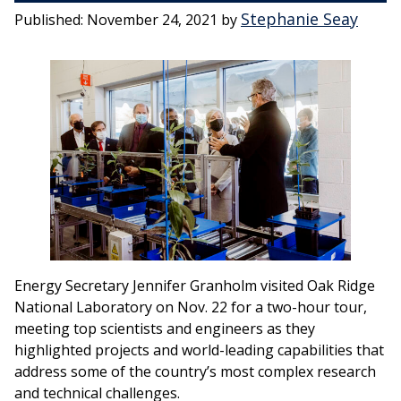
Stephanie Seay
Published:
November 24, 2021
by
Energy Secretary Jennifer Granholm visited Oak Ridge
National Laboratory on Nov. 22 for a two-hour tour,
meeting top scientists and engineers as they
highlighted projects and world-leading capabilities that
address some of the country’s most complex research
and technical challenges.