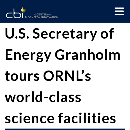
Skip
Menu
to
Trigge
content
The
CBI
U.S. Secretary of
Center
for
Energy Granholm
Bioenergy
Innovation
tours ORNL’s
world-class
science facilities