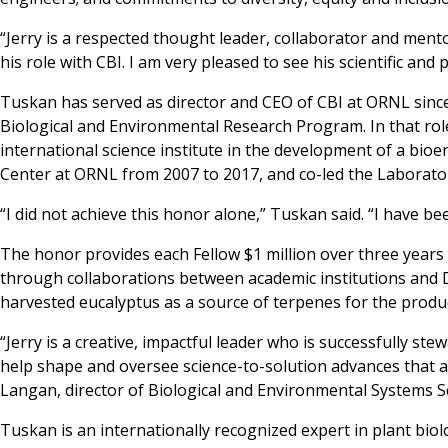
“Jerry is a respected thought leader, collaborator and men
his role with CBI. I am very pleased to see his scientific an
Tuskan has served as director and CEO of CBI at ORNL since
Biological and Environmental Research Program. In that role
international science institute in the development of a bioe
Center at ORNL from 2007 to 2017, and co-led the Laborato
“I did not achieve this honor alone,” Tuskan said. “I have 
The honor provides each Fellow $1 million over three years t
through collaborations between academic institutions and D
harvested eucalyptus as a source of terpenes for the produc
“Jerry is a creative, impactful leader who is successfully ste
help shape and oversee science-to-solution advances that are
Langan, director of Biological and Environmental Systems S
Tuskan is an internationally recognized expert in plant biol