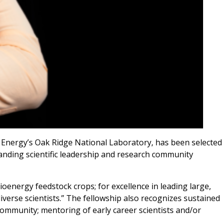
f Energy’s Oak Ridge National Laboratory, has been selected
tanding scientific leadership and research community
oenergy feedstock crops; for excellence in leading large,
verse scientists.” The fellowship also recognizes sustained
 community; mentoring of early career scientists and/or