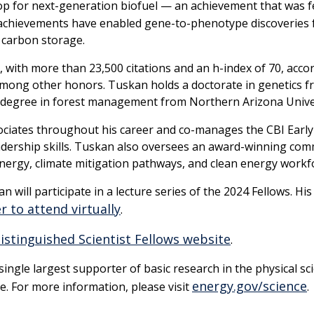
op for next-generation biofuel — an achievement that was 
achievements have enabled gene-to-phenotype discoveries for
l carbon storage.
with more than 23,500 citations and an h-index of 70, accor
among other honors. Tuskan holds a doctorate in genetics f
’s degree in forest management from Northern Arizona Unive
ciates throughout his career and co-manages the CBI Early
leadership skills. Tuskan also oversees an award-winning c
nergy, climate mitigation pathways, and clean energy workf
n will participate in a lecture series of the 2024 Fellows. H
r to attend virtually
.
istinguished Scientist Fellows website
.
ngle largest supporter of basic research in the physical sci
energy.gov/science
e. For more information, please visit
.