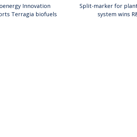
ioenergy Innovation
Split-marker for plan
rts Terragia biofuels
system wins R
ion