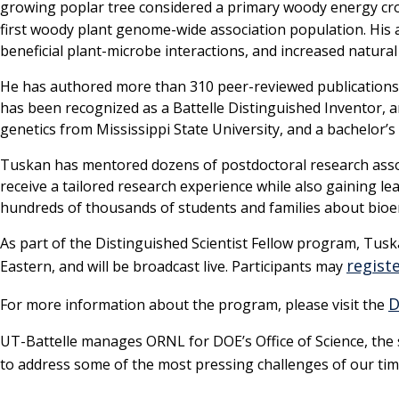
growing poplar tree considered a primary woody energy cr
first woody plant genome-wide association population. His 
beneficial plant-microbe interactions, and increased natura
He has authored more than 310 peer-reviewed publications, 
has been recognized as a Battelle Distinguished Inventor, 
genetics from Mississippi State University, and a bachelor
Tuskan has mentored dozens of postdoctoral research asso
receive a tailored research experience while also gaining 
hundreds of thousands of students and families about bioe
As part of the Distinguished Scientist Fellow program, Tuska
registe
Eastern, and will be broadcast live. Participants may
D
For more information about the program, please visit the
UT-Battelle manages ORNL for DOE’s Office of Science, the si
to address some of the most pressing challenges of our tim