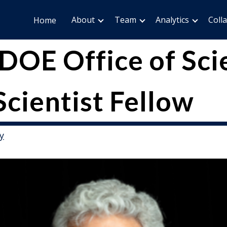
About
Team
Analytics
Coll
Home
DOE Office of Sci
Scientist Fellow
y