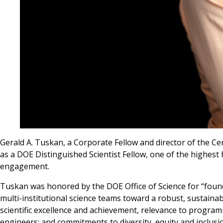
Gerald A. Tuskan, a Corporate Fellow and director of the C
as a DOE Distinguished Scientist Fellow, one of the highest
engagement.
Tuskan was honored by the DOE Office of Science for “foundat
multi-institutional science teams toward a robust, sustaina
scientific excellence and achievement, relevance to programm
engineers; and commitments to diversity, equity and inclusi