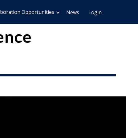
aboration Opportunities
News
Login
ence