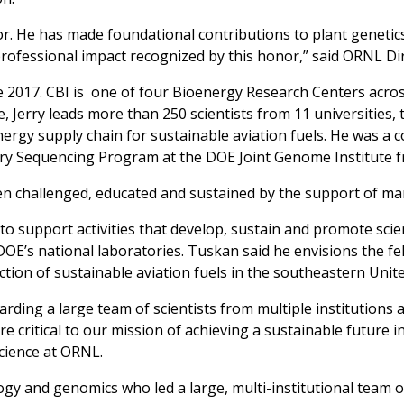
tor. He has made foundational contributions to plant geneti
d professional impact recognized by this honor,” said ORNL Di
 2017. CBI is one of four Bioenergy Research Centers acros
, Jerry leads more than 250 scientists from 11 universities,
nergy supply chain for sustainable aviation fuels. He was a 
ry Sequencing Program at the DOE Joint Genome Institute f
been challenged, educated and sustained by the support of ma
o support activities that develop, sustain and promote scien
OE’s national laboratories. Tuskan said he envisions the f
tion of sustainable aviation fuels in the southeastern Unite
warding a large team of scientists from multiple institutions 
 critical to our mission of achieving a sustainable future i
cience at ORNL.
ogy and genomics who led a large, multi-institutional team of