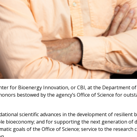
enter for Bioenergy Innovation, or CBI, at the Department o
 honors bestowed by the agency’s Office of Science for outs
ional scientific advances in the development of resilient bi
ble bioeconomy; and for supporting the next generation of di
atic goals of the Office of Science; service to the research
on.