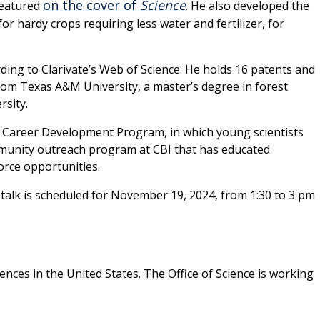
on the cover of
Science
featured
. He also developed the
 hardy crops requiring less water and fertilizer, for
ding to Clarivate’s Web of Science. He holds 16 patents and
rom Texas A&M University, a master’s degree in forest
rsity.
 Career Development Program, in which young scientists
ommunity outreach program at CBI that has educated
orce opportunities.
is talk is scheduled for November 19, 2024, from 1:30 to 3 pm
ences in the United States. The Office of Science is working