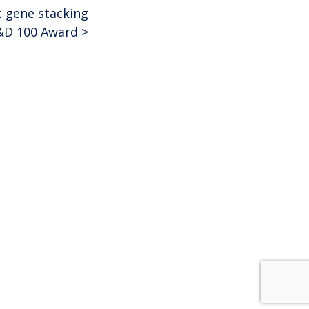
t gene stacking
&D 100 Award
>