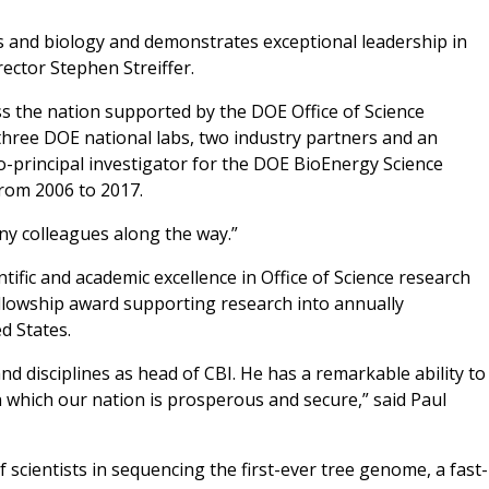
cs and biology and demonstrates exceptional leadership in
rector Stephen Streiffer.
s the nation supported by the DOE Office of Science
 three DOE national labs, two industry partners and an
co-principal investigator for the DOE BioEnergy Science
rom 2006 to 2017.
ny colleagues along the way.”
tific and academic excellence in Office of Science research
ellowship award supporting research into annually
d States.
and disciplines as head of CBI. He has a remarkable ability to
n which our nation is prosperous and secure,” said Paul
 scientists in sequencing the first-ever tree genome, a fast-