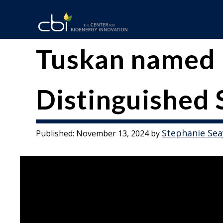
Skip
to
content
The
CBI
Tuskan named 
Center
for
Distinguished 
Bioenergy
Innovation
Stephanie Sea
Published:
November 13, 2024
by