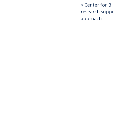
<
Center for B
Post
research suppo
approach
navigat