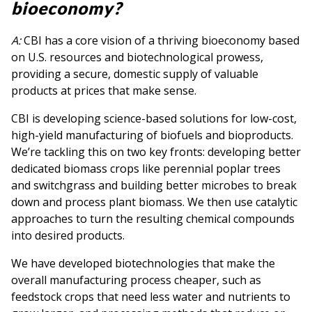
bioeconomy?
A:
CBI has a core vision of a thriving bioeconomy based
on U.S. resources and biotechnological prowess,
providing a secure, domestic supply of valuable
products at prices that make sense.
CBI is developing science-based solutions for low-cost,
high-yield manufacturing of biofuels and bioproducts.
We’re tackling this on two key fronts: developing better
dedicated biomass crops like perennial poplar trees
and switchgrass and building better microbes to break
down and process plant biomass. We then use catalytic
approaches to turn the resulting chemical compounds
into desired products.
We have developed biotechnologies that make the
overall manufacturing process cheaper, such as
feedstock crops that need less water and nutrients to