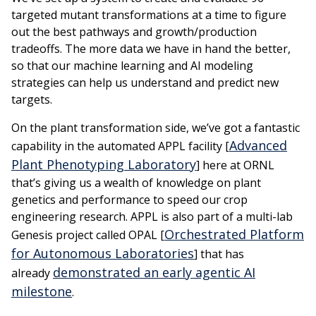
targeted mutant transformations at a time to figure
out the best pathways and growth/production
tradeoffs. The more data we have in hand the better,
so that our machine learning and AI modeling
strategies can help us understand and predict new
targets.
On the plant transformation side, we’ve got a fantastic
Advanced
capability in the automated APPL facility [
Plant Phenotyping Laboratory
] here at ORNL
that’s giving us a wealth of knowledge on plant
genetics and performance to speed our crop
engineering research. APPL is also part of a multi-lab
Orchestrated Platform
Genesis project called OPAL [
for Autonomous Laboratories
] that has
demonstrated an early agentic AI
already
milestone
.