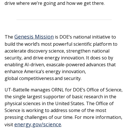
drive where we’re going and how we get there.
Genesis Mission
The
is DOE’s national initiative to
build the world’s most powerful scientific platform to
accelerate discovery science, strengthen national
security, and drive energy innovation. It does so by
enabling AI-driven, exascale-powered advances that
enhance America’s energy innovation,
global competitiveness and security.
UT-Battelle manages ORNL for DOE’s Office of Science,
the single largest supporter of basic research in the
physical sciences in the United States. The Office of
Science is working to address some of the most
pressing challenges of our time. For more information,
energy.gov/science
visit
.