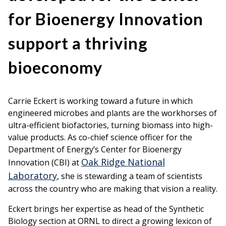
for Bioenergy Innovation
support a thriving
bioeconomy
Carrie Eckert is working toward a future in which
engineered microbes and plants are the workhorses of
ultra-efficient biofactories, turning biomass into high-
value products. As co-chief science officer for the
Department of Energy’s Center for Bioenergy
Oak Ridge National
Innovation (CBI) at
Laboratory
, she is stewarding a team of scientists
across the country who are making that vision a reality.
Eckert brings her expertise as head of the Synthetic
Biology section at ORNL to direct a growing lexicon of