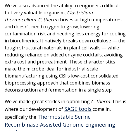
We’ve also advanced the ability to engineer a difficult
but very valuable organism,
Clostridium
thermocellum
.
C. therm
thrives at high temperatures
and doesn’t need oxygen to grow, lowering
contamination risk and needing less energy for cooling
in biorefineries. It natively breaks down cellulose — the
tough structural materials in plant cell walls — while
reducing reliance on added enzyme cocktails, avoiding
extra cost and pretreatment. These characteristics
make the microbe ideal for industrial-scale
biomanufacturing using CBI’s low-cost consolidated
bioprocessing approach that combines biomass
deconstruction and fermentation in a single step.
We’ve made great strides in optimizing
C. therm
. This is
SAGE tools
where our development of
come in,
Thermostable Serine
specifically the
Recombinase-Assisted Genome Engineering