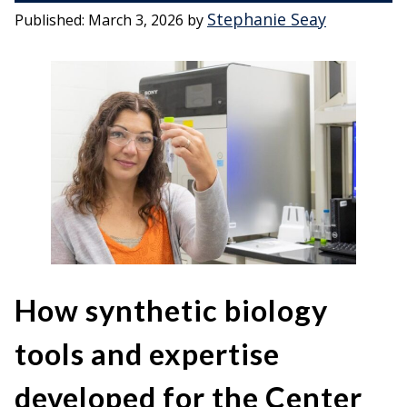
Stephanie Seay
Published:
March 3, 2026
by
How synthetic biology
tools and expertise
developed for the Center