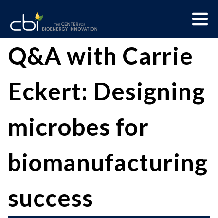
Skip
Menu
to
Trigge
content
The
CBI
Q&A with Carrie
Center
for
Eckert: Designing
Bioenergy
Innovation
microbes for
biomanufacturing
success