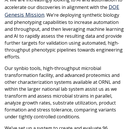
DOE
accelerate our discoveries in alignment with the
Genesis Mission
. We’re deploying synthetic biology
and phenotyping capabilities to increase automation
and throughput, and then leveraging machine learning
and AI to rapidly assess the resulting data and provide
further targets for validation using automated, high-
throughput phenotypic pipelines towards engineering
efforts.
Our synbio tools, high-throughput microbial
transformation facility, and advanced proteomics and
other characterization systems available at ORNL and
within the larger national lab system assist us as we
transform and assess microbial strains in parallel,
analyze growth rates, substrate utilization, product
formation and stress tolerance, comparing variants
under tightly controlled conditions.
We’ve set up a system to create and evaluate 96