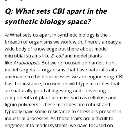
Q: What sets CBI apart in the
synthetic biology space?
A:
What sets us apart in synthetic biology is the
breadth of organisms we work with. There’s already a
wide body of knowledge out there about model
microbial strains like
E. coli
and model plants
like
Arabidopsis
. But we’re focused on harder, non-
model targets — organisms that have natural traits
amenable to the bioprocesses we are engineering. CBI
has, for instance, focused on wild-type microbes that
are naturally good at digesting and converting
components of plant biomass such as cellulose and
lignin polymers. These microbes are robust and
typically have some resistance to stressors present in
industrial processes. As those traits are difficult to
engineer into model systems, we have focused on