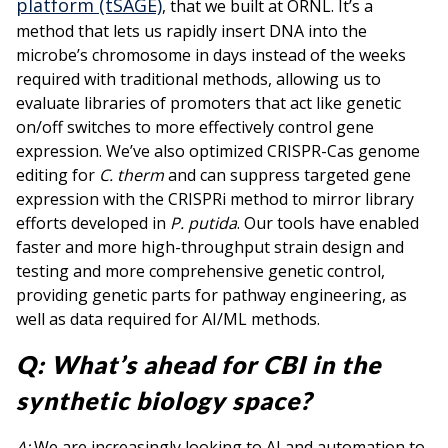
platform (tSAGE)
, that we built at ORNL. It’s a
method that lets us rapidly insert DNA into the
microbe’s chromosome in days instead of the weeks
required with traditional methods, allowing us to
evaluate libraries of promoters that act like genetic
on/off switches to more effectively control gene
expression. We’ve also optimized CRISPR-Cas genome
editing for
C. therm
and can suppress targeted gene
expression with the CRISPRi method to mirror library
efforts developed in
P. putida
. Our tools have enabled
faster and more high-throughput strain design and
testing and more comprehensive genetic control,
providing genetic parts for pathway engineering, as
well as data required for AI/ML methods.
Q: What’s ahead for CBI in the
synthetic biology space?
A:
We are increasingly looking to AI and automation to