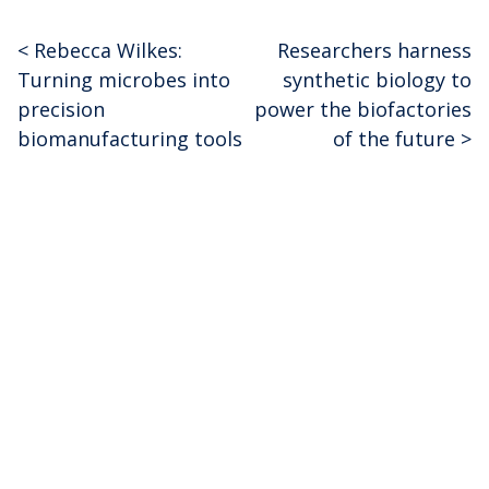
<
Rebecca Wilkes:
Researchers harness
Post
Turning microbes into
synthetic biology to
navigation
precision
power the biofactories
biomanufacturing tools
of the future
>