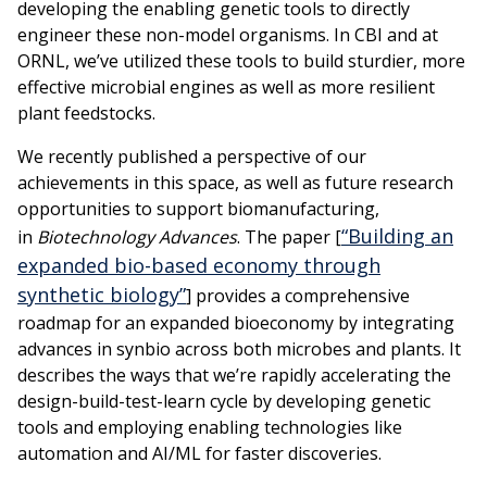
developing the enabling genetic tools to directly
engineer these non-model organisms. In CBI and at
ORNL, we’ve utilized these tools to build sturdier, more
effective microbial engines as well as more resilient
plant feedstocks.
We recently published a perspective of our
achievements in this space, as well as future research
opportunities to support biomanufacturing,
“Building an
in
Biotechnology Advances
. The paper [
expanded bio-based economy through
synthetic biology”
] provides a comprehensive
roadmap for an expanded bioeconomy by integrating
advances in synbio across both microbes and plants. It
describes the ways that we’re rapidly accelerating the
design-build-test-learn cycle by developing genetic
tools and employing enabling technologies like
automation and AI/ML for faster discoveries.