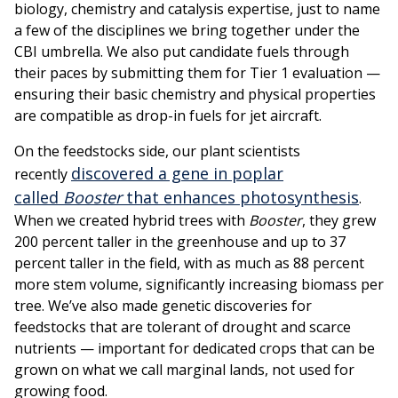
biology, chemistry and catalysis expertise, just to name
a few of the disciplines we bring together under the
CBI umbrella. We also put candidate fuels through
their paces by submitting them for Tier 1 evaluation —
ensuring their basic chemistry and physical properties
are compatible as drop-in fuels for jet aircraft.
On the feedstocks side, our plant scientists
discovered a gene in poplar
recently
called
Booster
that enhances photosynthesis
.
When we created hybrid trees with
Booster
, they grew
200 percent taller in the greenhouse and up to 37
percent taller in the field, with as much as 88 percent
more stem volume, significantly increasing biomass per
tree. We’ve also made genetic discoveries for
feedstocks that are tolerant of drought and scarce
nutrients — important for dedicated crops that can be
grown on what we call marginal lands, not used for
growing food.