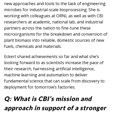
new approaches and tools to the task of engineering
microbes for industrial-scale bioprocessing. She is
working with colleagues at ORNL as well as with CBI
researchers at academic, national lab, and industrial
partners across the nation to fine-tune these
microorganisms for the breakdown and conversion of
plant biomass into reliable, domestic sources of new
fuels, chemicals and materials.
Eckert shared achievements so far and what she’s
looking forward to as scientists increase the pace of
their research, harnessing artificial intelligence,
machine learning and automation to deliver
fundamental science that can scale from discovery to
deployment for tomorrow’s factories.
Q:
What is CBI’s mission and
approach in support of a stronger