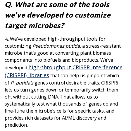
Q. What are some of the tools
we’ve developed to customize
target microbes?
A.
We’ve developed high-throughput tools for
customizing
Pseudomonas putida,
a stress-resistant
microbe that’s good at converting plant biomass
components into biofuels and bioproducts. We’ve
high-throughput CRISPR interference
developed
(CRISPRi) libraries
that can help us pinpoint which
of
P. putida’s
genes control desirable traits. CRISPRi
lets us turn genes down or temporarily switch them
off, without cutting DNA. That allows us to
systematically test what thousands of genes do and
fine-tune the microbe’s cells for specific tasks, and
provides rich datasets for AI/ML discovery and
prediction.