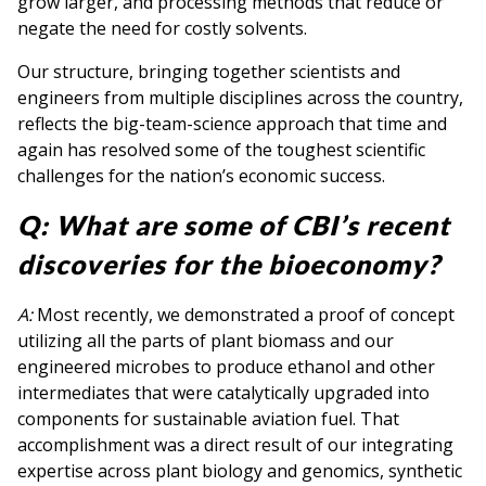
grow larger, and processing methods that reduce or
negate the need for costly solvents.
Our structure, bringing together scientists and
engineers from multiple disciplines across the country,
reflects the big-team-science approach that time and
again has resolved some of the toughest scientific
challenges for the nation’s economic success.
Q: What are some of CBI’s recent
discoveries for the bioeconomy?
A:
Most recently, we demonstrated a proof of concept
utilizing all the parts of plant biomass and our
engineered microbes to produce ethanol and other
intermediates that were catalytically upgraded into
components for sustainable aviation fuel. That
accomplishment was a direct result of our integrating
expertise across plant biology and genomics, synthetic