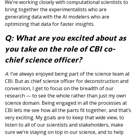
We’re working closely with computational scientists to
bring together the experimentalists who are
generating data with the AI modelers who are
optimizing that data for faster insights.
Q: What are you excited about as
you take on the role of CBI co-
chief science officer?
A:
I’ve always enjoyed being part of the science team at
CBI. But as chief science officer for deconstruction and
conversion, I get to focus on the breadth of our
research — to see the whole rather than just my own
science domain. Being engaged in all the processes at
CBI lets me see how all the parts fit together, and that’s
very exciting. My goals are to keep that wide view, to
listen to all of our scientists and stakeholders, make
sure we’re staying on top in our science, and to help