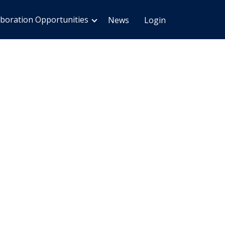
aboration Opportunities
News
Login