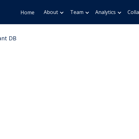
About
Team
Analytics
Coll
Home
ant DB
ion