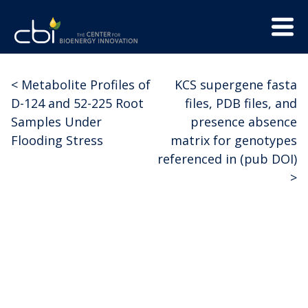
Skip
Menu
to
Trigge
content
The
CBI
Center
<
Metabolite Profiles of
KCS supergene fasta
Post
for
D-124 and 52-225 Root
files, PDB files, and
Bioenergy
navigation
Samples Under
presence absence
Innovation
Flooding Stress
matrix for genotypes
referenced in (pub DOI)
>