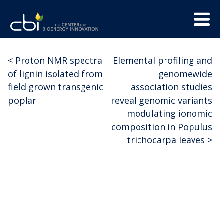
Skip
Menu
to
Trigge
content
The
CBI
Center
<
Proton NMR spectra
Elemental profiling and
Post
for
of lignin isolated from
genomewide
Bioenergy
navigation
field grown transgenic
association studies
Innovation
poplar
reveal genomic variants
modulating ionomic
composition in Populus
trichocarpa leaves
>