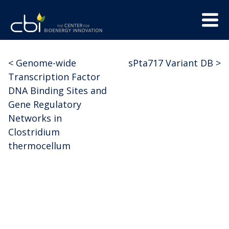
Skip
Menu
to
Trigge
content
The
CBI
Center
<
Genome-wide
sPta717 Variant DB
>
Post
for
Transcription Factor
Bioenergy
navigation
DNA Binding Sites and
Innovation
Gene Regulatory
Networks in
Clostridium
thermocellum