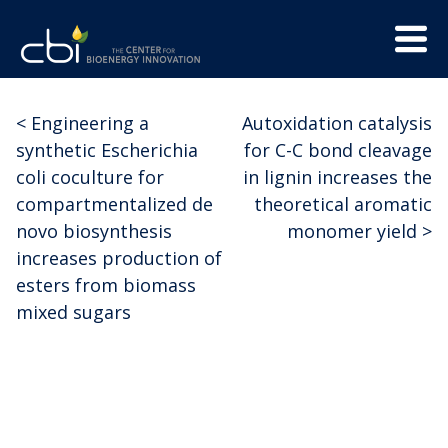
Skip
Menu
to
Trigge
content
The
CBI
Center
<
Engineering a
Autoxidation catalysis
Post
for
synthetic Escherichia
for C-C bond cleavage
Bioenergy
navigation
coli coculture for
in lignin increases the
Innovation
compartmentalized de
theoretical aromatic
novo biosynthesis
monomer yield
>
increases production of
esters from biomass
mixed sugars