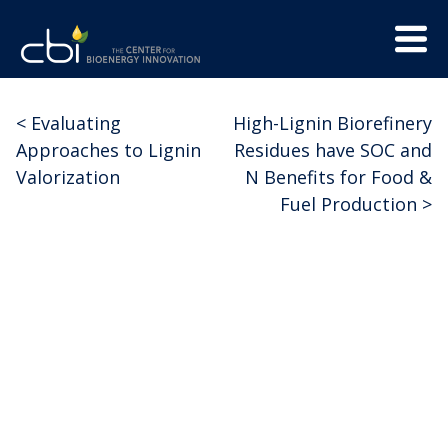
Skip
Menu
to
Trigge
content
The
CBI
Center
<
Evaluating
High-Lignin Biorefinery
Post
for
Approaches to Lignin
Residues have SOC and
Bioenergy
navigation
Valorization
N Benefits for Food &
Innovation
Fuel Production
>