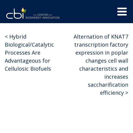
Skip
Menu
to
Trigge
content
The
CBI
Center
<
Hybrid
Alternation of KNAT7
Post
for
Biological/Catalytic
transcription factory
Bioenergy
navigation
Processes Are
expression in poplar
Innovation
Advantageous for
changes cell wall
Cellulosic Biofuels
characteristics and
increases
saccharification
efficiency
>