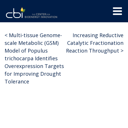
Skip
Menu
to
Trigge
content
The
CBI
Center
<
Multi-tissue Genome-
Increasing Reductive
Post
for
scale Metabolic (GSM)
Catalytic Fractionation
Bioenergy
navigation
Model of Populus
Reaction Throughput
>
Innovation
trichocarpa Identifies
Overexpression Targets
for Improving Drought
Tolerance