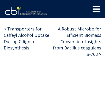
Skip
Menu
to
Trigge
content
The
CBI
Center
<
Transporters for
A Robust Microbe for
Post
for
Caffeyl Alcohol Uptake
Efficient Biomass
Bioenergy
navigation
During C-lignin
Conversion: Insights
Innovation
Biosynthesis
from Bacillus coagulans
B-768
>