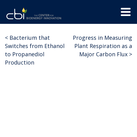
Skip
Menu
to
Trigge
content
The
CBI
Center
<
Bacterium that
Progress in Measuring
Post
for
Switches from Ethanol
Plant Respiration as a
Bioenergy
navigation
to Propanediol
Major Carbon Flux
>
Innovation
Production