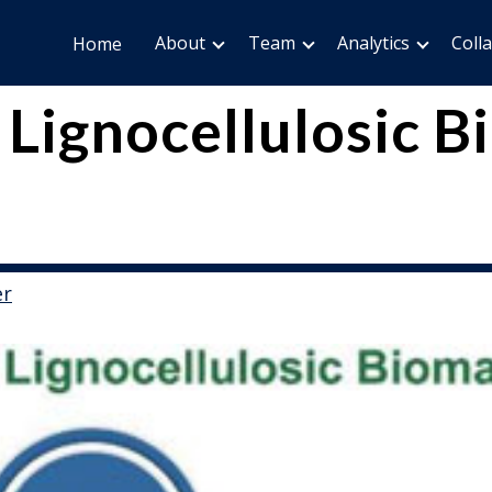
About
Team
Analytics
Coll
Home
 Lignocellulosic 
er