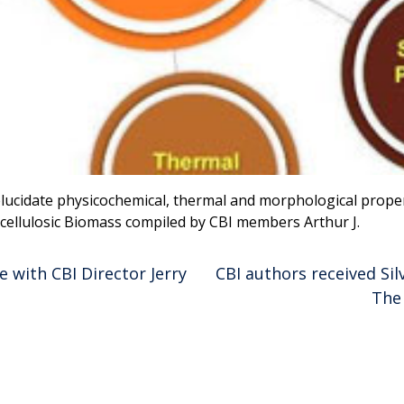
ucidate physicochemical, thermal and morphological propert
ocellulosic Biomass compiled by CBI members Arthur J.
 with CBI Director Jerry
CBI authors received Si
The 
ion