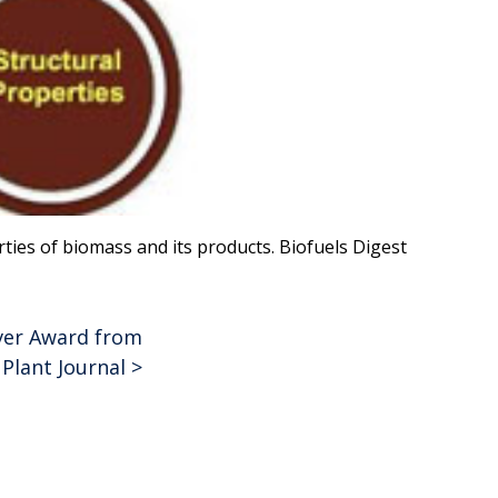
ies of biomass and its products. Biofuels Digest
lver Award from
Plant Journal
>