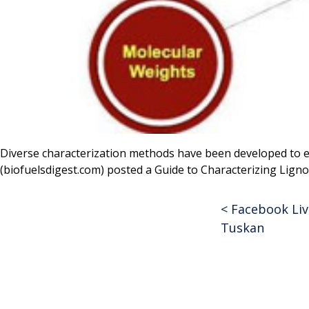
Diverse characterization methods have been developed to el
(biofuelsdigest.com) posted a Guide to Characterizing Lign
<
Facebook Live
Post
Tuskan
navigat