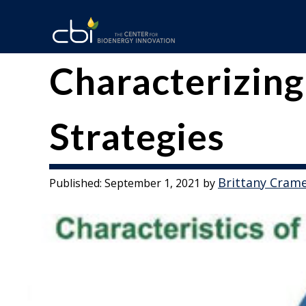
Skip
to
content
The
CBI
Characterizing
Center
for
Strategies
Bioenergy
Innovation
Brittany Cram
Published:
September 1, 2021
by