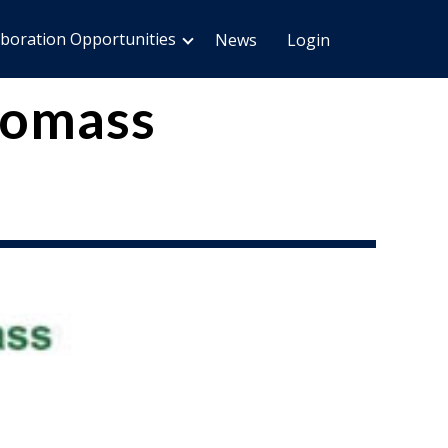
aboration Opportunities
News
Login
Biomass