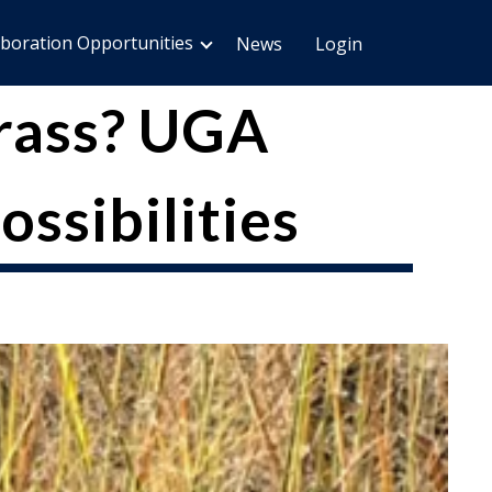
aboration Opportunities
News
Login
grass? UGA
ossibilities