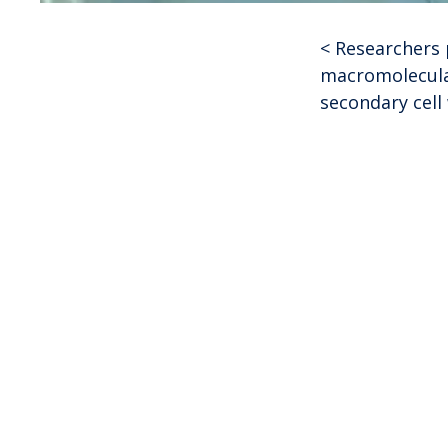
<
Researchers 
Post
macromolecula
secondary cell 
navigat