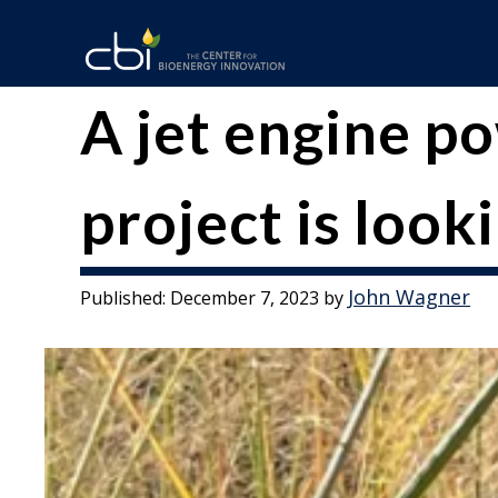
Skip
to
content
The
CBI
A jet engine p
Center
for
project is looki
Bioenergy
Innovation
John Wagner
Published:
December 7, 2023
by