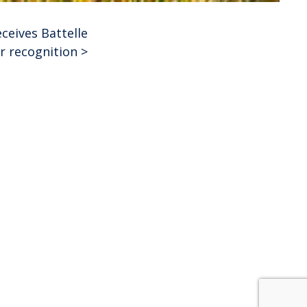
ceives Battelle
r recognition
>