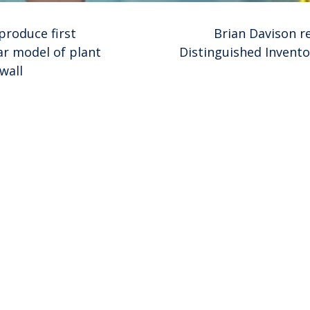
produce first
Brian Davison re
r model of plant
Distinguished Invento
wall
ion