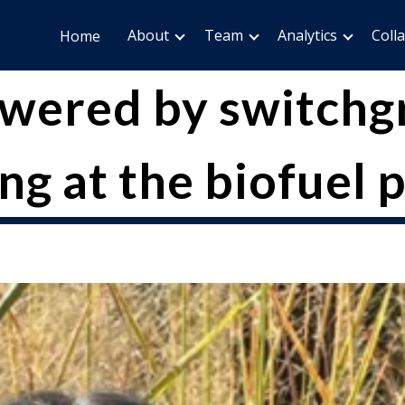
About
Team
Analytics
Coll
Home
owered by switch
ng at the biofuel p