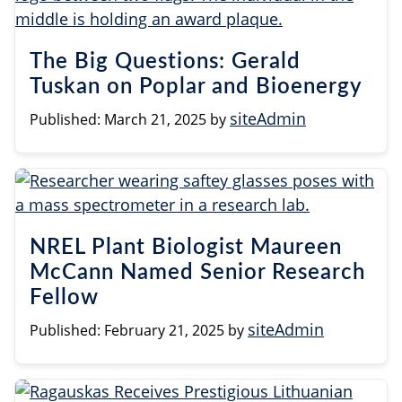
The Big Questions: Gerald
Tuskan on Poplar and Bioenergy
siteAdmin
Published:
March 21, 2025
by
NREL Plant Biologist Maureen
McCann Named Senior Research
Fellow
siteAdmin
Published:
February 21, 2025
by