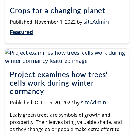
Crops for a changing planet
siteAdmin
Published:
November 1, 2022
by
Featured
Project examines how trees’
cells work during winter
dormancy
siteAdmin
Published:
October 20, 2022
by
Leafy green trees are symbols of growth and
prosperity. Their leaves bring valuable shade, and
as they change color people make extra effort to