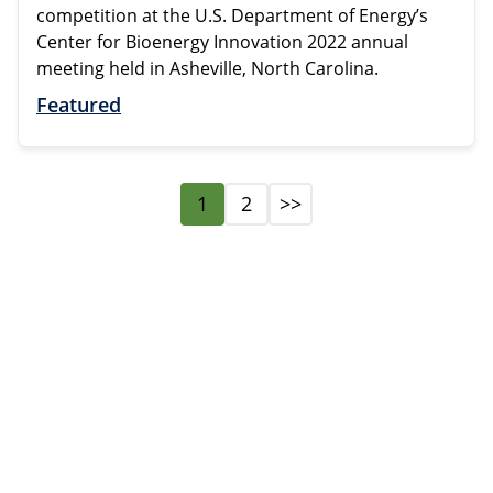
competition at the U.S. Department of Energy’s
Center for Bioenergy Innovation 2022 annual
meeting held in Asheville, North Carolina.
Featured
1
2
>>