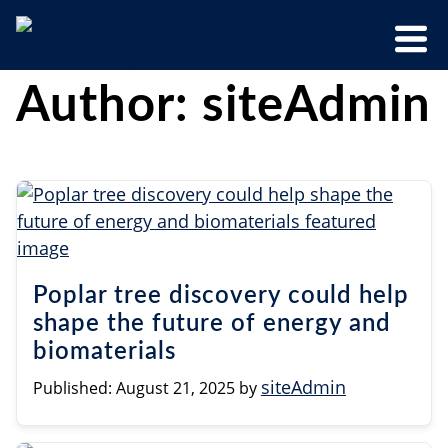
Skip
Menu
to
Trigger
content
The
CBI
Author:
siteAdmin
Center
for
Bioenergy
Innovation
Poplar tree discovery could help
shape the future of energy and
biomaterials
siteAdmin
Published:
August 21, 2025
by