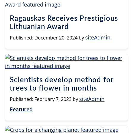
Ragauskas Receives Prestigious
Lithuanian Award
siteAdmin
Published:
December 20, 2024
by
Scientists develop method for
trees to flower in months
siteAdmin
Published:
February 7, 2023
by
Featured