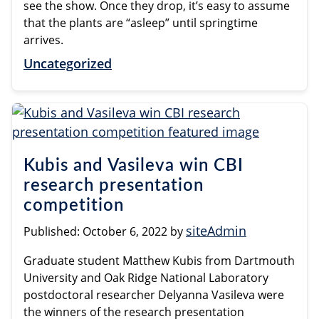
see the show. Once they drop, it’s easy to assume
that the plants are “asleep” until springtime
arrives.
Uncategorized
Kubis and Vasileva win CBI
research presentation
competition
siteAdmin
Published:
October 6, 2022
by
Graduate student Matthew Kubis from Dartmouth
University and Oak Ridge National Laboratory
postdoctoral researcher Delyanna Vasileva were
the winners of the research presentation