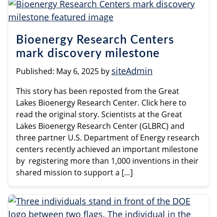
Bioenergy Research Centers
mark discovery milestone
siteAdmin
Published:
May 6, 2025
by
This story has been reposted from the Great
Lakes Bioenergy Research Center. Click here to
read the original story. Scientists at the Great
Lakes Bioenergy Research Center (GLBRC) and
three partner U.S. Department of Energy research
centers recently achieved an important milestone
by registering more than 1,000 inventions in their
shared mission to support a […]