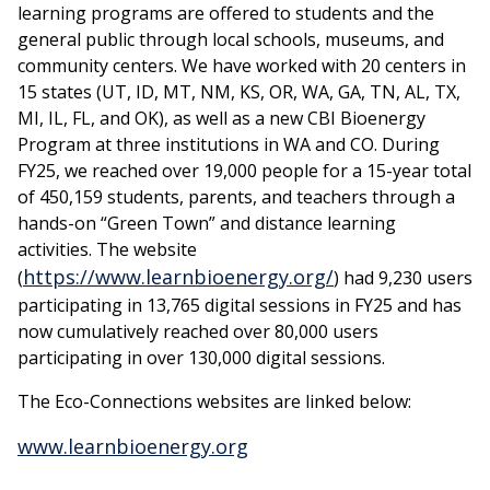
learning programs are offered to students and the
general public through local schools, museums, and
community centers. We have worked with 20 centers in
15 states (UT, ID, MT, NM, KS, OR, WA, GA, TN, AL, TX,
MI, IL, FL, and OK), as well as a new CBI Bioenergy
Program at three institutions in WA and CO. During
FY25, we reached over 19,000 people for a 15-year total
of 450,159 students, parents, and teachers through a
hands-on “Green Town” and distance learning
activities. The website
https://www.learnbioenergy.org/
(
) had 9,230 users
participating in 13,765 digital sessions in FY25 and has
now cumulatively reached over 80,000 users
participating in over 130,000 digital sessions.
The Eco-Connections websites are linked below:
www.learnbioenergy.org