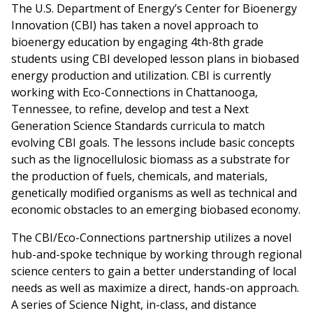
The U.S. Department of Energy’s Center for Bioenergy
Innovation (CBI) has taken a novel approach to
bioenergy education by engaging 4th-8th grade
students using CBI developed lesson plans in biobased
energy production and utilization. CBI is currently
working with Eco-Connections in Chattanooga,
Tennessee, to refine, develop and test a Next
Generation Science Standards curricula to match
evolving CBI goals. The lessons include basic concepts
such as the lignocellulosic biomass as a substrate for
the production of fuels, chemicals, and materials,
genetically modified organisms as well as technical and
economic obstacles to an emerging biobased economy.
The CBI/Eco-Connections partnership utilizes a novel
hub-and-spoke technique by working through regional
science centers to gain a better understanding of local
needs as well as maximize a direct, hands-on approach.
A series of Science Night, in-class, and distance