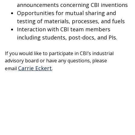
announcements concerning CBI inventions
Opportunities for mutual sharing and
testing of materials, processes, and fuels
Interaction with CBI team members
including students, post-docs, and PIs.
If you would like to participate in CBI’s industrial
advisory board or have any questions, please
Carrie Eckert
email
.