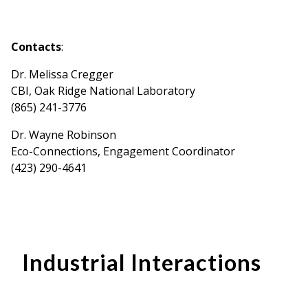
Contacts
:
Dr. Melissa Cregger
CBI, Oak Ridge National Laboratory
(865) 241-3776
Dr. Wayne Robinson
Eco-Connections, Engagement Coordinator
(423) 290-4641
Industrial Interactions