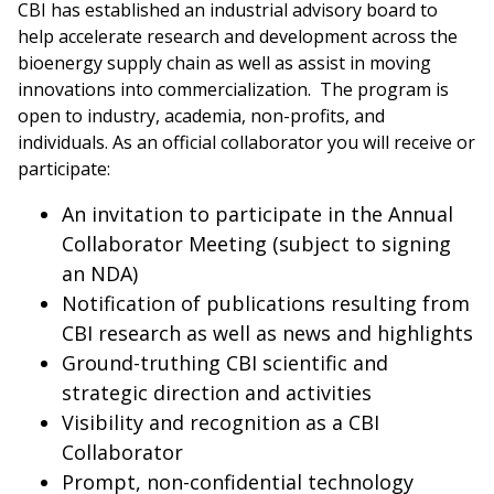
CBI has established an industrial advisory board to
help accelerate research and development across the
bioenergy supply chain as well as assist in moving
innovations into commercialization. The program is
open to industry, academia, non-profits, and
individuals. As an official collaborator you will receive or
participate:
An invitation to participate in the Annual
Collaborator Meeting (subject to signing
an NDA)
Notification of publications resulting from
CBI research as well as news and highlights
Ground-truthing CBI scientific and
strategic direction and activities
Visibility and recognition as a CBI
Collaborator
Prompt, non-confidential technology