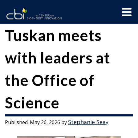
Skip
Menu
to
Trigge
content
The
CBI
Tuskan meets
Center
for
with leaders at
Bioenergy
Innovation
the Office of
Science
Stephanie Seay
Published:
May 26, 2026
by