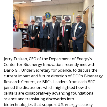
Jerry Tuskan, CEO of the Department of Energy’s
Center for Bioenergy Innovation, recently met with
Darío Gil, Under Secretary for Science, to discuss the
current impact and future direction of DOE’s Bioenergy
Research Centers, or BRCs. Leaders from each BRC
joined the discussion, which highlighted how the
centers are collaboratively advancing foundational
science and translating discoveries into
biotechnologies that support U.S. energy security,