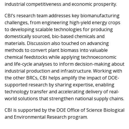
industrial competitiveness and economic prosperity.
CBI’s research team addresses key biomanufacturing
challenges, from engineering high-yield energy crops
to developing scalable technologies for producing
domestically sourced, bio-based chemicals and
materials. Discussion also touched on advancing
methods to convert plant biomass into valuable
chemical feedstocks while applying technoeconomic
and life-cycle analyses to inform decision-making about
industrial production and infrastructure. Working with
the other BRCs, CBI helps amplify the impact of DOE-
supported research by sharing expertise, enabling
technology transfer and accelerating delivery of real-
world solutions that strengthen national supply chains.
CBI is supported by the DOE Office of Science Biological
and Environmental Research program.