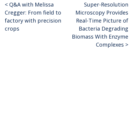
<
Q&A with Melissa
Super-Resolution
Post
Cregger: From field to
Microscopy Provides
navigation
factory with precision
Real-Time Picture of
crops
Bacteria Degrading
Biomass With Enzyme
Complexes
>