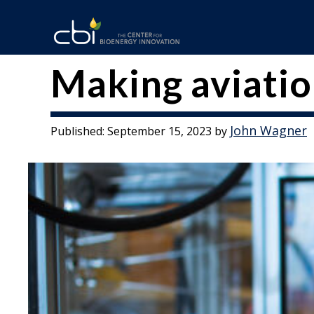
Skip
to
content
The
CBI
Making aviatio
Center
for
John Wagner
Published:
September 15, 2023
by
Bioenergy
Innovation