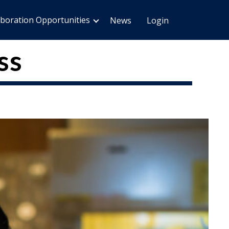
aboration Opportunities
News
Login
ss