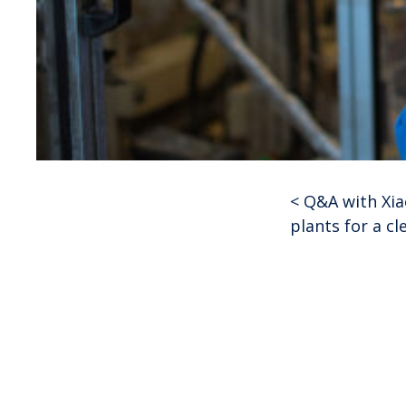
<
Q&A with Xi
Post
plants for a cl
navigat