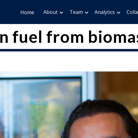
About
Team
Analytics
Coll
Home
n fuel from bioma