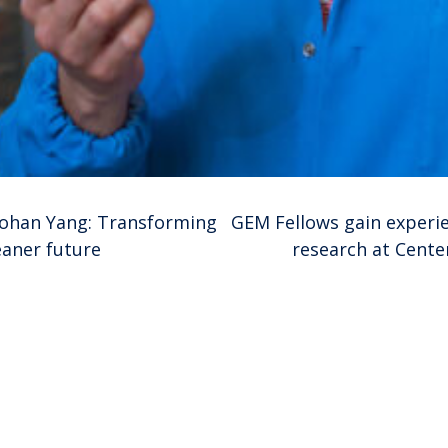
aohan Yang: Transforming
GEM Fellows gain experie
eaner future
research at Cente
ion