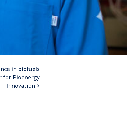
nce in biofuels
r for Bioenergy
Innovation
>