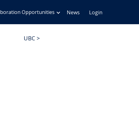
aboration Opportunities
News
Login
UBC
>