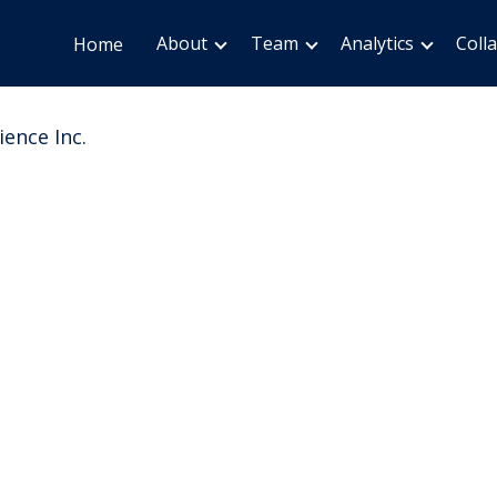
About
Team
Analytics
Coll
Home
ience Inc.
ion