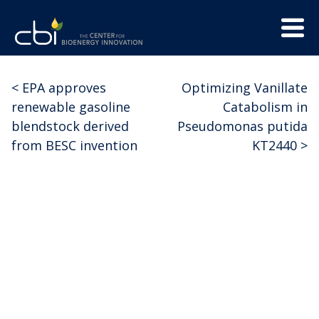
Skip
Menu
to
Trigge
content
The
CBI
Center
<
EPA approves
Optimizing Vanillate
Post
for
renewable gasoline
Catabolism in
Bioenergy
navigation
blendstock derived
Pseudomonas putida
Innovation
from BESC invention
KT2440
>