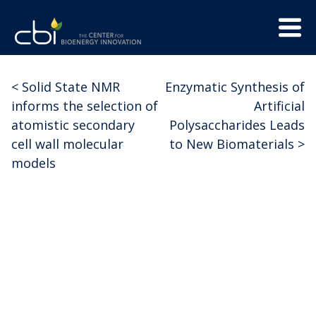
Skip
Menu
to
Trigge
content
The
CBI
Center
<
Solid State NMR
Enzymatic Synthesis of
Post
for
informs the selection of
Artificial
Bioenergy
navigation
atomistic secondary
Polysaccharides Leads
Innovation
cell wall molecular
to New Biomaterials
>
models