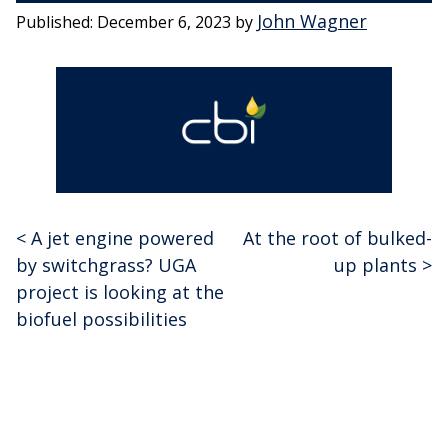
John Wagner
Published:
December 6, 2023
by
<
A jet engine powered
At the root of bulked-
Post
by switchgrass? UGA
up plants
>
navigation
project is looking at the
biofuel possibilities