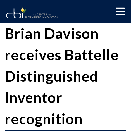
Skip
Menu
to
Trigge
content
The
CBI
Brian Davison
Center
for
receives Battelle
Bioenergy
Innovation
Distinguished
Inventor
recognition