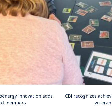
ioenergy Innovation adds
CBI recognizes achie
ard members
veteran