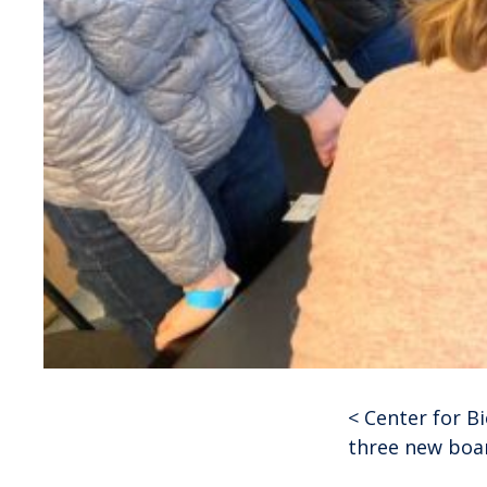
<
Center for B
Post
three new bo