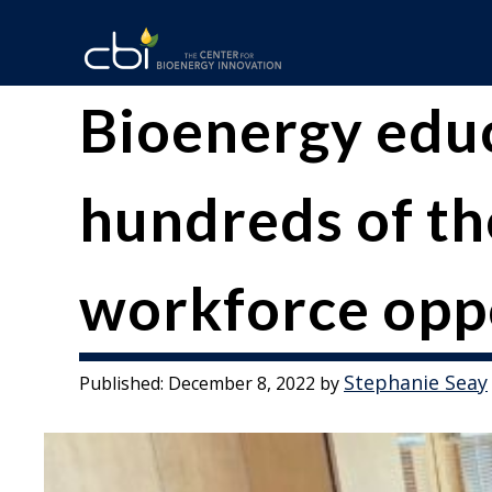
Skip
to
content
The
CBI
Bioenergy edu
Center
for
hundreds of th
Bioenergy
workforce opp
Innovation
Stephanie Seay
Published:
December 8, 2022
by