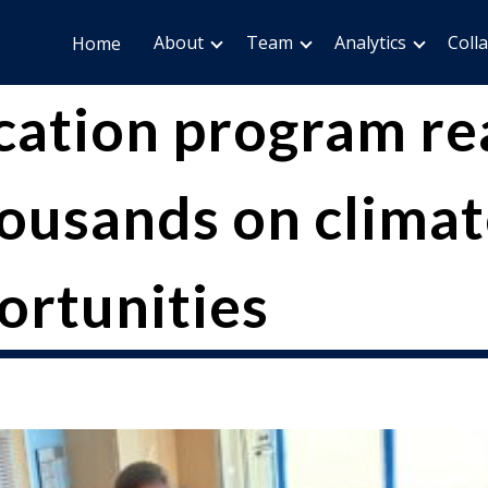
About
Team
Analytics
Coll
Home
cation program re
ousands on climate
ortunities