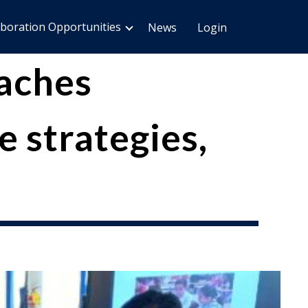
aboration Opportunities
News
Login
aches
 strategies,