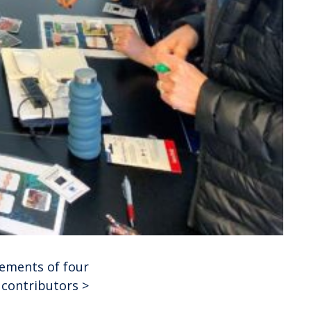
vements of four
 contributors
>