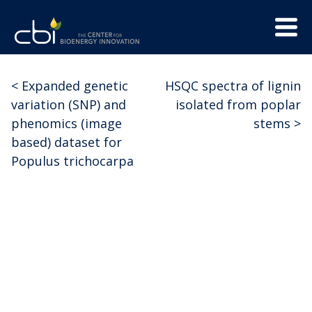
Skip
Menu
to
Trigge
content
The
CBI
Center
<
Expanded genetic
HSQC spectra of lignin
Post
for
variation (SNP) and
isolated from poplar
Bioenergy
navigation
phenomics (image
stems
>
Innovation
based) dataset for
Populus trichocarpa