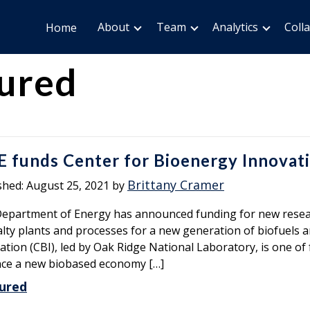
About
Team
Analytics
Coll
Home
ured
 funds Center for Bioenergy Innovat
Brittany Cramer
shed:
August 25, 2021
by
epartment of Energy has announced funding for new resear
alty plants and processes for a new generation of biofuels 
ation (CBI), led by Oak Ridge National Laboratory, is one o
ce a new biobased economy […]
ured