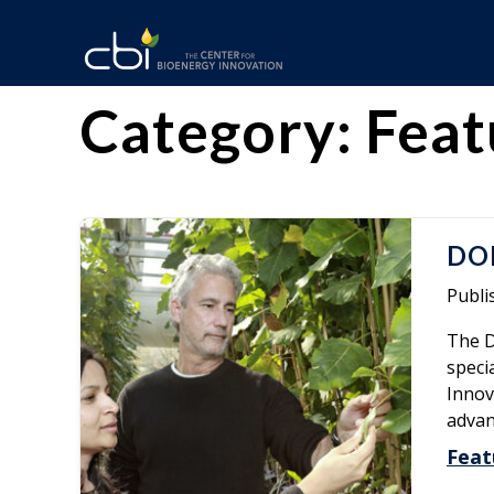
Skip
to
content
The
CBI
Category:
Feat
Center
for
Bioenergy
DOE
Innovation
Publi
The D
speci
Innov
advan
Feat