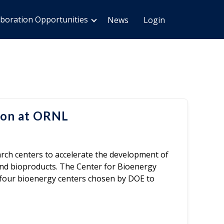
aboration Opportunities
News
Login
ion at ORNL
ch centers to accelerate the development of
and bioproducts. The Center for Bioenergy
f four bioenergy centers chosen by DOE to