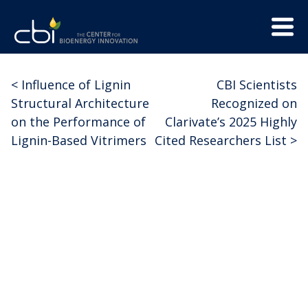
Skip
Menu
to
Trigge
content
The
CBI
Center
<
Influence of Lignin
CBI Scientists
Post
for
Structural Architecture
Recognized on
Bioenergy
navigation
on the Performance of
Clarivate’s 2025 Highly
Innovation
Lignin-Based Vitrimers
Cited Researchers List
>