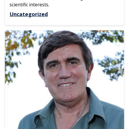
scientific interests.
Uncategorized