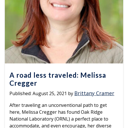
A road less traveled: Melissa
Cregger
Brittany Cramer
Published:
August 25, 2021
by
After traveling an unconventional path to get
here, Melissa Cregger has found Oak Ridge
National Laboratory (ORNL) a perfect place to
accommodate, and even encourage, her diverse