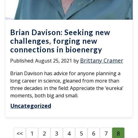
Brian Davison: Seeking new
challenges, forging new
connections in bioenergy
Brittany Cramer
Published:
August 25, 2021
by
Brian Davison has advice for anyone planning a
long career in science, gleaned from more than
three decades in the field: Appreciate the ‘eureka’
moments, both big and small.
Uncategorized
<<
1
2
3
4
5
6
7
8