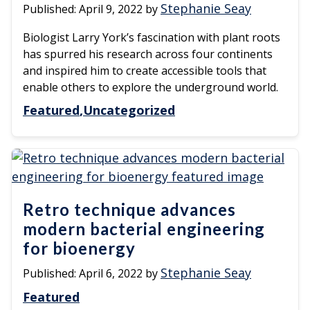
Stephanie Seay
Published:
April 9, 2022
by
Biologist Larry York’s fascination with plant roots
has spurred his research across four continents
and inspired him to create accessible tools that
enable others to explore the underground world.
Featured
Uncategorized
Retro technique advances
modern bacterial engineering
for bioenergy
Stephanie Seay
Published:
April 6, 2022
by
Featured