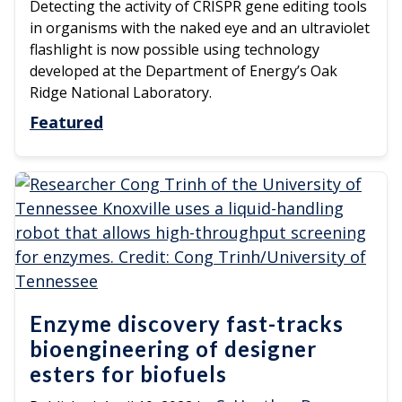
Detecting the activity of CRISPR gene editing tools
in organisms with the naked eye and an ultraviolet
flashlight is now possible using technology
developed at the Department of Energy’s Oak
Ridge National Laboratory.
Featured
Enzyme discovery fast-tracks
bioengineering of designer
esters for biofuels