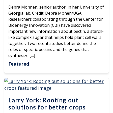
Debra Mohnen, senior author, in her University of
Georgia lab. Credit: Debra Monen/UGA
Researchers collaborating through the Center for
Bioenergy Innovation (CBI) have discovered
important new information about pectin, a starch-
like complex sugar that helps hold plant cell walls
together. Two recent studies better define the
roles of specific pectins and the genes that
synthesize […]
Featured
Larry York: Rooting out
solutions for better crops