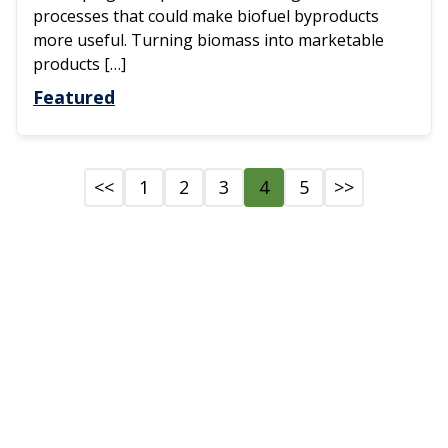
processes that could make biofuel byproducts
more useful. Turning biomass into marketable
products […]
Featured
<<
1
2
3
4
5
>>