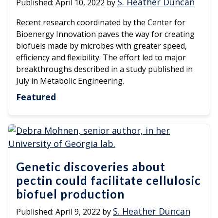
S. Heather Duncan
Published:
April 10, 2022
by
Recent research coordinated by the Center for
Bioenergy Innovation paves the way for creating
biofuels made by microbes with greater speed,
efficiency and flexibility. The effort led to major
breakthroughs described in a study published in
July in Metabolic Engineering.
Featured
Genetic discoveries about
pectin could facilitate cellulosic
biofuel production
S. Heather Duncan
Published:
April 9, 2022
by