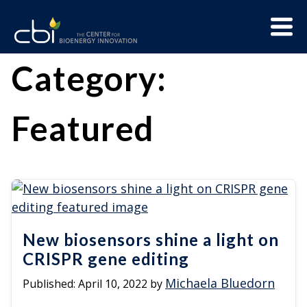
Skip
Menu
to
Trigge
content
The
CBI
Category:
Center
for
Featured
Bioenergy
Innovation
New biosensors shine a light on
CRISPR gene editing
Michaela Bluedorn
Published:
April 10, 2022
by