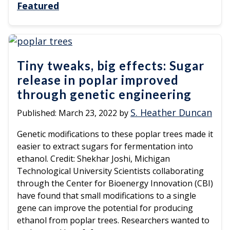
Featured
Tiny tweaks, big effects: Sugar
release in poplar improved
through genetic engineering
S. Heather Duncan
Published:
March 23, 2022
by
Genetic modifications to these poplar trees made it
easier to extract sugars for fermentation into
ethanol. Credit: Shekhar Joshi, Michigan
Technological University Scientists collaborating
through the Center for Bioenergy Innovation (CBI)
have found that small modifications to a single
gene can improve the potential for producing
ethanol from poplar trees. Researchers wanted to