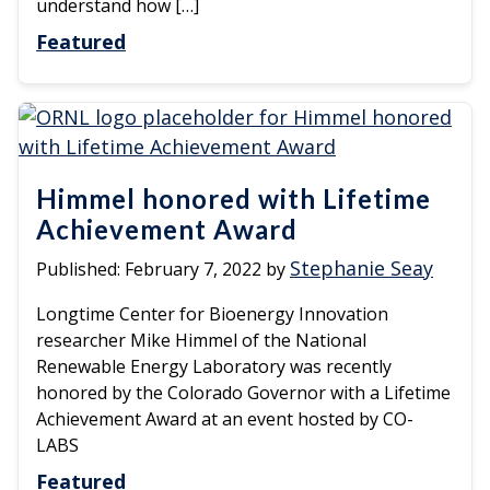
understand how […]
Featured
Himmel honored with Lifetime
Achievement Award
Stephanie Seay
Published:
February 7, 2022
by
Longtime Center for Bioenergy Innovation
researcher Mike Himmel of the National
Renewable Energy Laboratory was recently
honored by the Colorado Governor with a Lifetime
Achievement Award at an event hosted by CO-
LABS
Featured