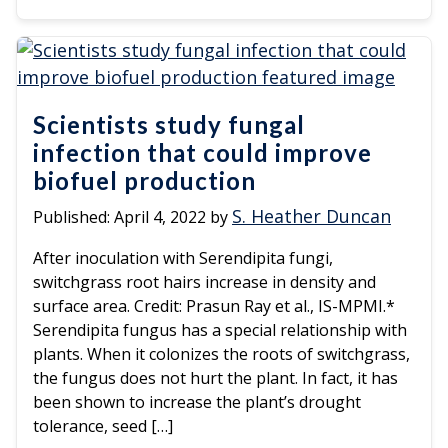
Scientists study fungal
infection that could improve
biofuel production
S. Heather Duncan
Published:
April 4, 2022
by
After inoculation with Serendipita fungi,
switchgrass root hairs increase in density and
surface area. Credit: Prasun Ray et al., IS-MPMI.*
Serendipita fungus has a special relationship with
plants. When it colonizes the roots of switchgrass,
the fungus does not hurt the plant. In fact, it has
been shown to increase the plant’s drought
tolerance, seed […]