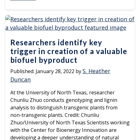
Researchers identify key
trigger in creation of a valuable
biofuel byproduct
S. Heather
Published:
January 28, 2022
by
Duncan
At the University of North Texas, researcher
Chunliu Zhuo conducts genotyping and lignin
analysis to distinguish transgenic plants from
non-transgenic plants. Credit: Chunliu
Zhuo/University of North Texas Scientists working
with the Center for Bioenergy Innovation are
developing a deeper understanding of natural